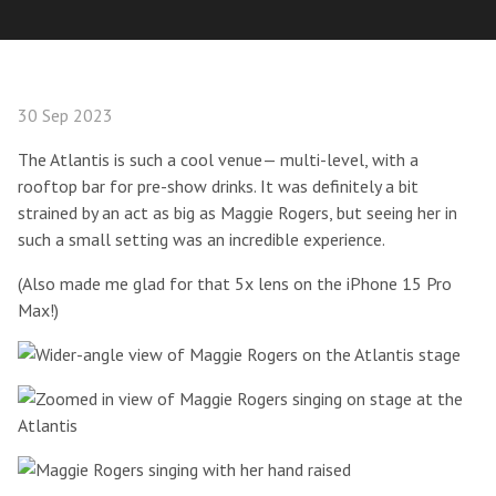
30 Sep 2023
The Atlantis is such a cool venue— multi-level, with a
rooftop bar for pre-show drinks. It was definitely a bit
strained by an act as big as Maggie Rogers, but seeing her in
such a small setting was an incredible experience.
(Also made me glad for that 5x lens on the iPhone 15 Pro
Max!)