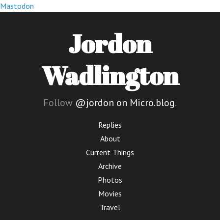
Mastodon
Jordon
Wadlington
Follow
@jordon on Micro.blog
.
Replies
About
Current Things
Archive
Photos
Movies
Travel