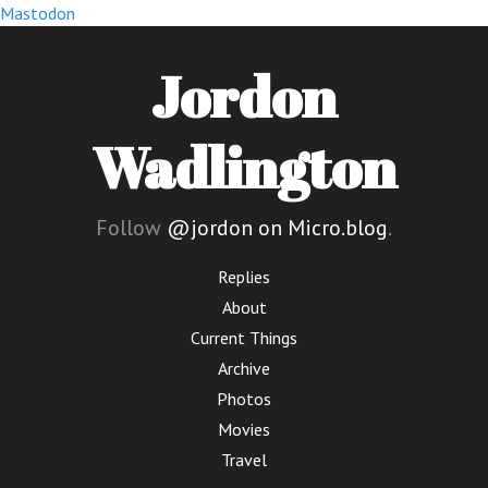
Mastodon
Jordon
Wadlington
Follow
@jordon on Micro.blog
.
Replies
About
Current Things
Archive
Photos
Movies
Travel