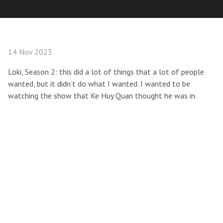
14 Nov 2023
Loki, Season 2: this did a lot of things that a lot of people
wanted, but it didn’t do what I wanted. I wanted to be
watching the show that Ke Huy Quan thought he was in.